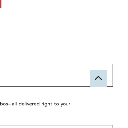
mbos—all delivered right to your