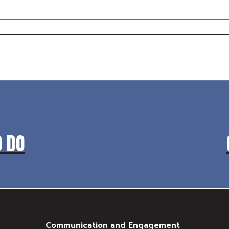
O DO
Communication and Engagement