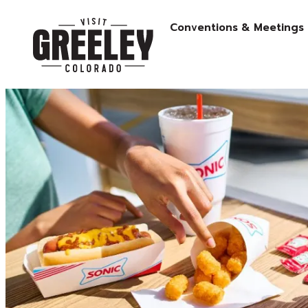
Conventions & Meetings