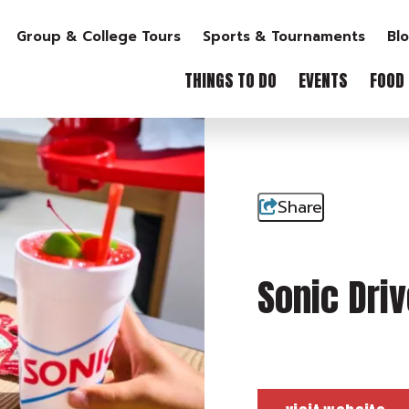
Group & College Tours
Sports & Tournaments
Bl
THINGS TO DO
EVENTS
FOOD 
Share
Sonic Driv