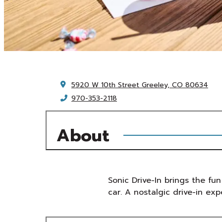
5920 W 10th Street
Greeley, CO 80634
970-353-2118
About
Sonic Drive-In brings the fun
car. A nostalgic drive-in exp