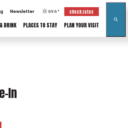
og
Newsletter
69.6
°
check rates
& DRINK
PLACES TO STAY
PLAN YOUR VISIT
e-In