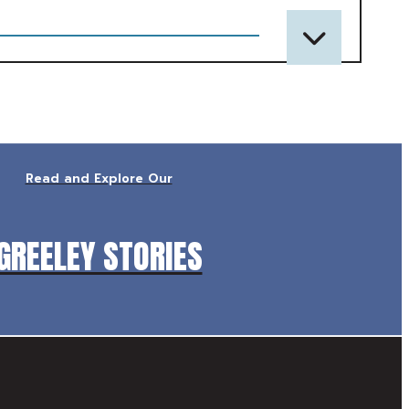
Read and Explore Our
GREELEY STORIES