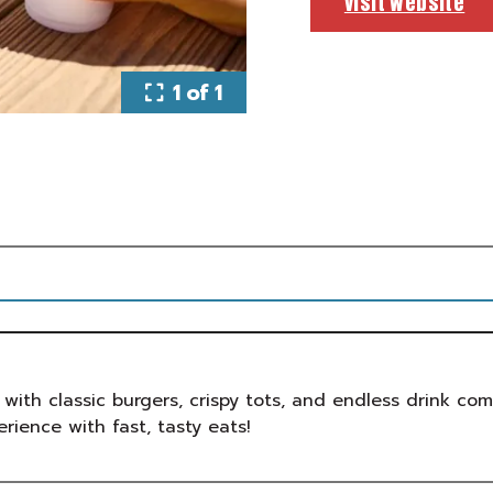
visit website
1 of 1
 with classic burgers, crispy tots, and endless drink co
erience with fast, tasty eats!