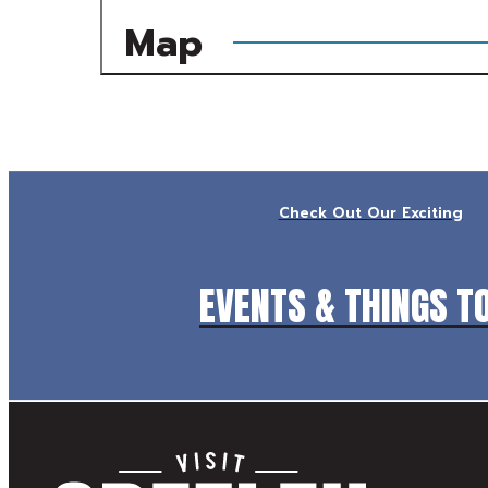
Map
Check Out Our Exciting
EVENTS & THINGS T