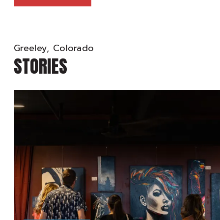
Greeley, Colorado
STORIES