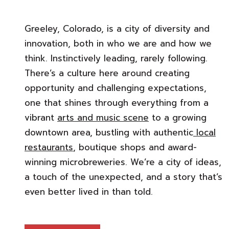
Greeley, Colorado, is a city of diversity and
innovation, both in who we are and how we
think. Instinctively leading, rarely following.
There’s a culture here around creating
opportunity and challenging expectations,
one that shines through everything from a
vibrant
arts and music scene
to a growing
downtown area, bustling with authentic
local
restaurants
, boutique shops and award-
winning microbreweries. We’re a city of ideas,
a touch of the unexpected, and a story that’s
even better lived in than told.