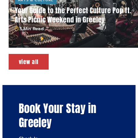
ARTS & CULTURE
Your Guide to the Perfect Culture Pop ft.
Arts Picnic Weekend in Greeley
3 Min Read
read more
view all
Book Your Stay in
Greeley