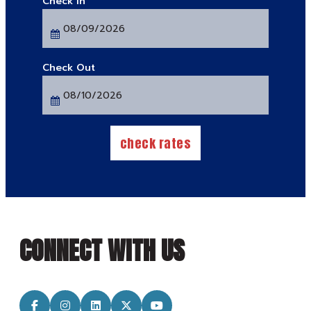
Checkin
Date
Checkout
Date
check rates
CONNECT WITH US