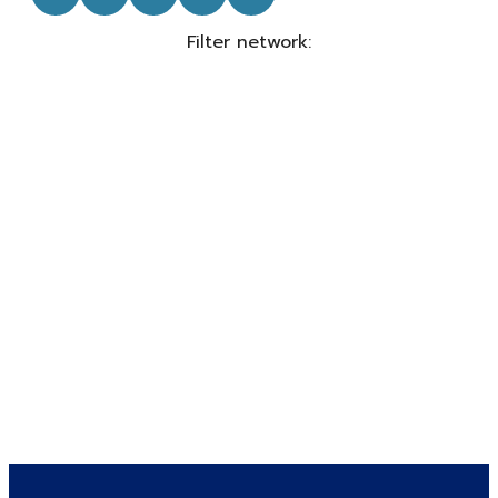
Filter network
: