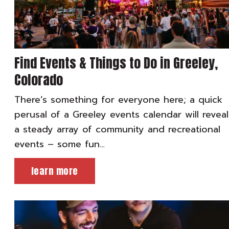
Find Events & Things to Do in Greeley,
Colorado
There’s something for everyone here; a quick
perusal of a Greeley events calendar will reveal
a steady array of community and recreational
events – some fun…
learn more