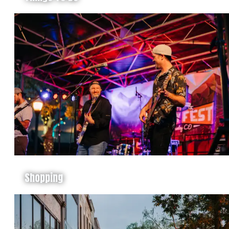
Shopping