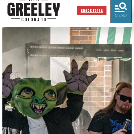
check rates
MENU