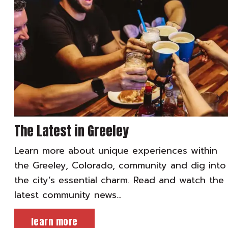
The Latest in Greeley
Learn more about unique experiences within
the Greeley, Colorado, community and dig into
the city’s essential charm. Read and watch the
latest community news…
learn more