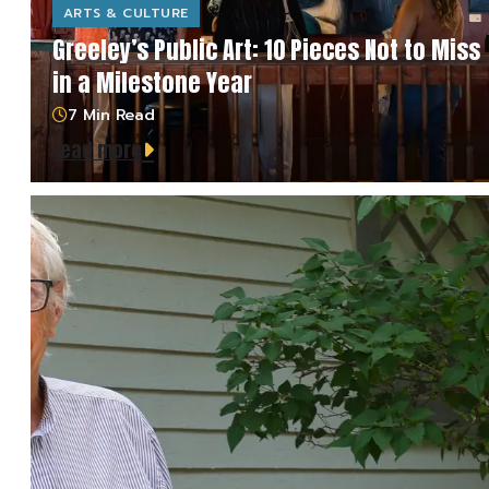
ARTS & CULTURE
Greeley’s Public Art: 10 Pieces Not to Miss
in a Milestone Year
7 Min Read
read more