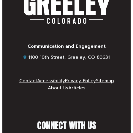
Communication and Engagement
1100 10th Street, Greeley, CO 80631
Contact
Accessibility
Privacy Policy
Sitemap
About Us
Articles
CONNECT WITH US