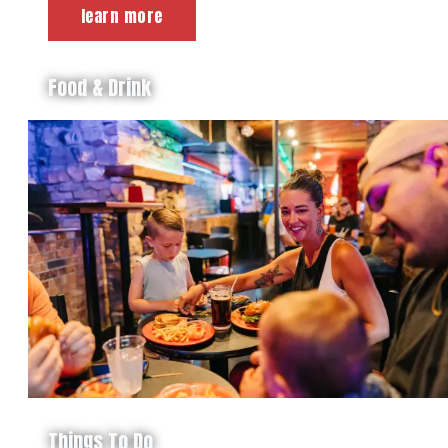
learn more
Food & Drink
Things To Do