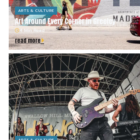
ARTS & CULTURE
Art Around Every Corner in Greeley
4 Min Read
read more