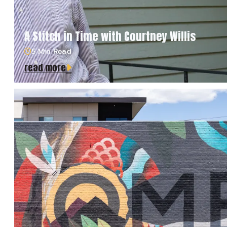
A Stitch in Time with Courtney Willis
5 Min Read
read more