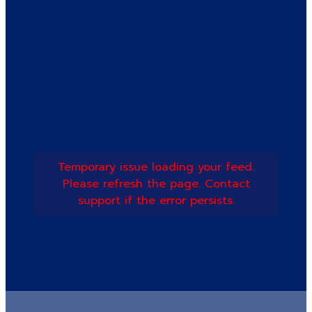
Temporary issue loading your feed.
Please refresh the page. Contact
support if the error persists.