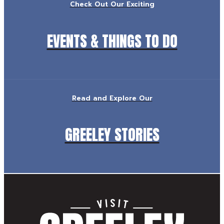
Check Out Our Exciting
EVENTS & THINGS TO DO
Read and Explore Our
GREELEY STORIES