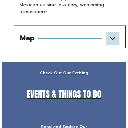
Mexican cuisine in a cozy, welcoming
atmosphere.
Map
Check Out Our Exciting
EVENTS & THINGS TO DO
Read and Explore Our