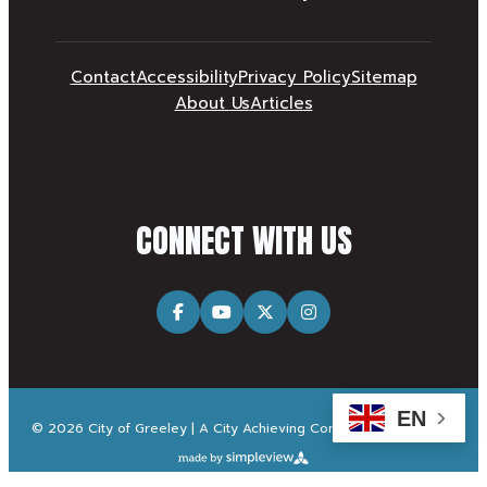
Contact
Accessibility
Privacy Policy
Sitemap
About Us
Articles
CONNECT WITH US
EN
© 2026 City of Greeley | A City Achieving Community Excellence