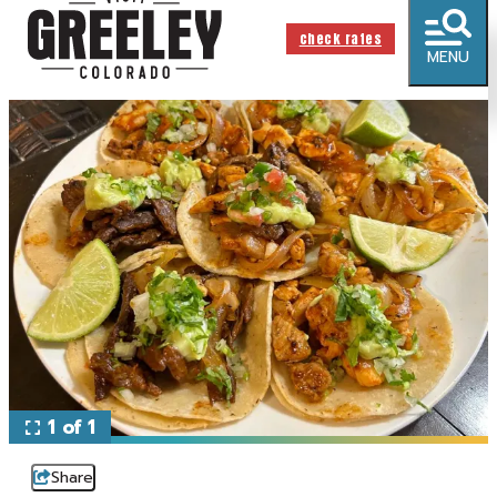
check rates
MENU
1 of 1
Share