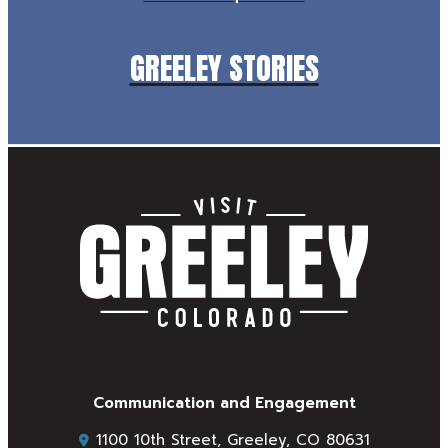
GREELEY STORIES
Communication and Engagement
1100 10th Street, Greeley, CO 80631