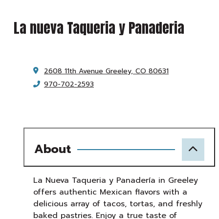
La nueva Taqueria y Panaderia
2608 11th Avenue
Greeley, CO 80631
970-702-2593
About
La Nueva Taqueria y Panadería in Greeley
offers authentic Mexican flavors with a
delicious array of tacos, tortas, and freshly
baked pastries. Enjoy a true taste of