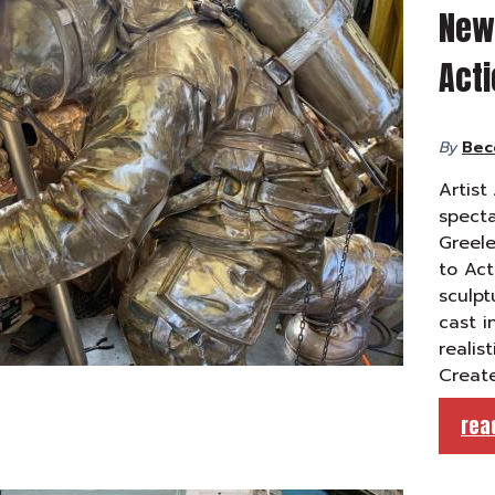
New 
Act
By
Bec
Artist
specta
Greele
to Act
sculpt
cast i
realis
Create
rea