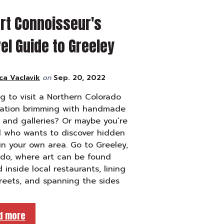
rt Connoisseur's
el Guide to Greeley
ca Vaclavik
on
Sep. 20, 2022
g to visit a Northern Colorado
nation brimming with handmade
and galleries? Or maybe you’re
l who wants to discover hidden
n your own area. Go to Greeley,
ado, where art can be found
 inside local restaurants, lining
treets, and spanning the sides
d more