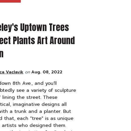
eley's Uptown Trees
ect Plants Art Around
n
ca Vaclavik
on
Aug. 08, 2022
down 8th Ave., and you'll
tedly see a variety of sculpture
" lining the street. These
tical, imaginative designs all
with a trunk and a planter. But
 that, each "tree" is as unique
 artists who designed them.