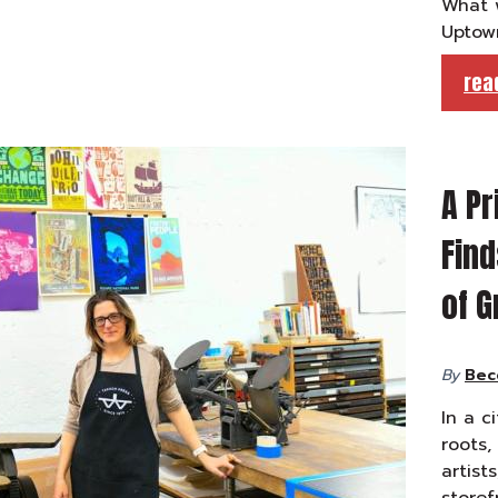
What w
Uptow
rea
A Pr
Find
of G
By
Bec
In a c
roots,
artists