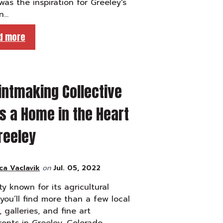
as the inspiration for Greeley's
n…
d more
intmaking Collective
s a Home in the Heart
reeley
ca Vaclavik
on
Jul. 05, 2022
ity known for its agricultural
 you’ll find more than a few local
, galleries, and fine art