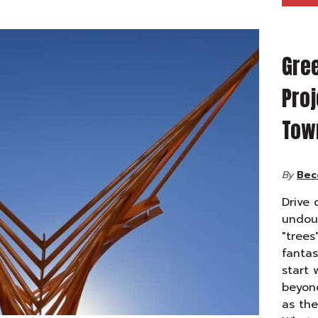
Gre
Proj
Tow
By
Bec
Drive 
undoub
"trees
fantas
start 
beyond
as the