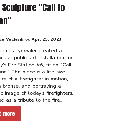
Sculpture "Call to
ion"
ca Vaclavik
on
Apr. 25, 2023
 James Lynxwiler created a
cular public art installation for
y’s Fire Station #6, titled “Call
ion.” The piece is a life-size
ure of a firefighter in motion,
n bronze, and portraying a
tic image of today’s firefighters.
d as a tribute to the fire…
d more