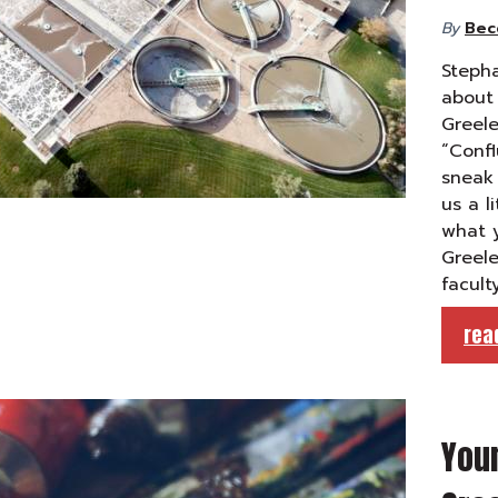
By
Bec
Stepha
about 
Greele
“Confl
sneak 
us a l
what y
Greele
facult
rea
Your