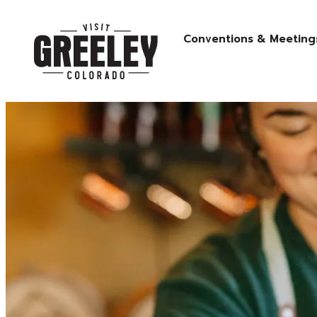
Conventions & Meeting