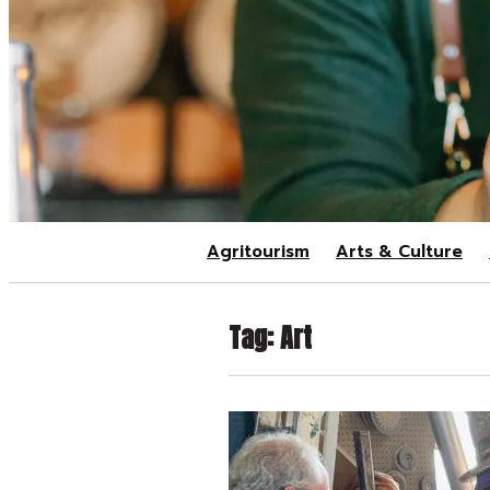
Agritourism
Arts & Culture
Tag:
Art