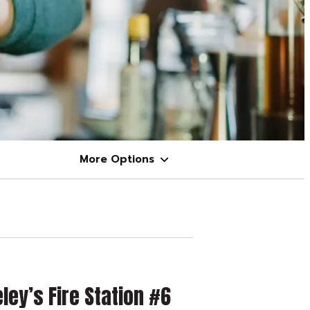
More Options
ley’s Fire Station #6