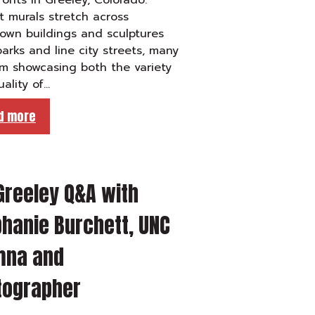
ronts in Greeley, Colorado.
t murals stretch across
own buildings and sculptures
arks and line city streets, many
m showcasing both the variety
ality of…
d more
Greeley Q&A with
hanie Burchett, UNC
mna and
tographer