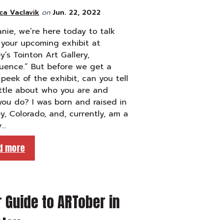
ca Vaclavik
on
Jun. 22, 2022
nie, we’re here today to talk
your upcoming exhibit at
y’s Tointon Art Gallery,
uence.” But before we get a
peek of the exhibit, can you tell
ittle about who you are and
ou do? I was born and raised in
y, Colorado, and, currently, am a
y…
d more
 Guide to ARTober in