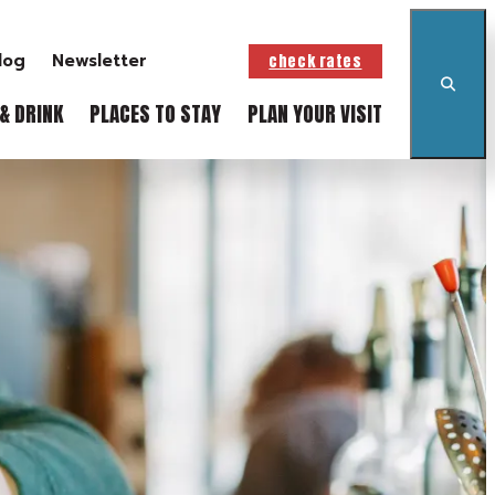
log
Newsletter
check rates
& DRINK
PLACES TO STAY
PLAN YOUR VISIT