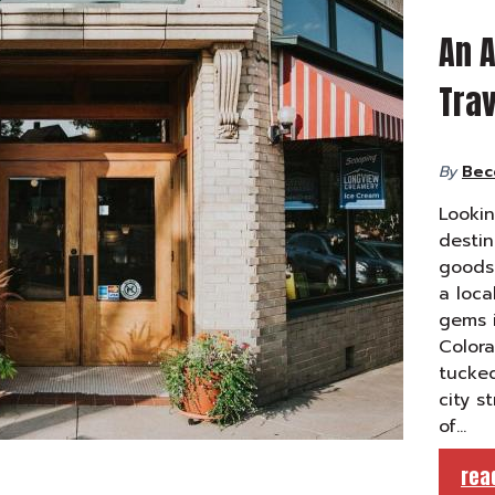
An A
Trav
By
Bec
Lookin
desti
goods 
a loca
gems i
Color
tucked
city s
of…
rea