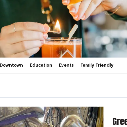
Downtown
Education
Events
Family Friendly
Gree