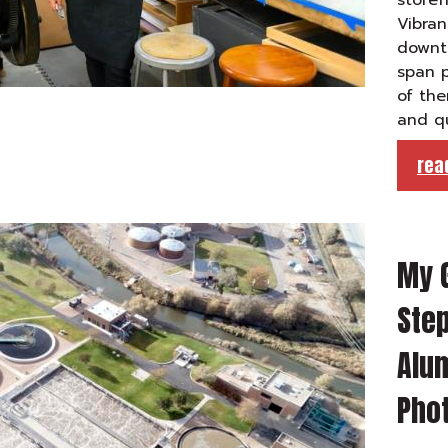
storef
Vibran
downt
span p
of the
and qu
rea
My 
Step
Alu
Pho