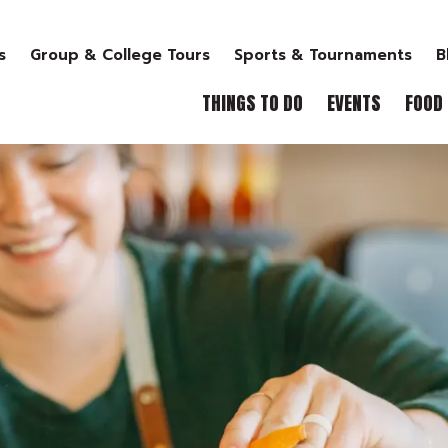
s
Group & College Tours
Sports & Tournaments
B
THINGS TO DO
EVENTS
FOOD 