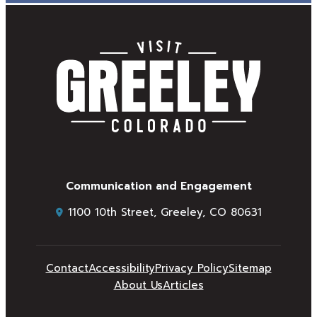
Communication and Engagement
1100 10th Street, Greeley, CO 80631
Contact
Accessibility
Privacy Policy
Sitemap
About Us
Articles