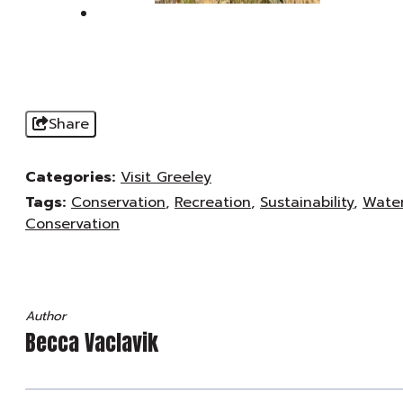
Share
Categories:
Visit Greeley
Tags:
Conservation
,
Recreation
,
Sustainability
,
Wate
Conservation
Author
Becca Vaclavik