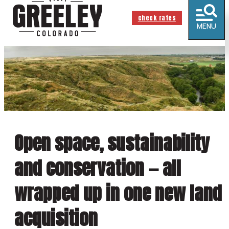
check rates
MENU
Open space, sustainability
and conservation — all
wrapped up in one new land
acquisition