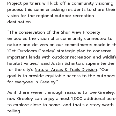
Project partners will kick off a community visioning
process this summer asking residents to share their
vision for the regional outdoor recreation
destination.
“The conservation of the Shur View Property
embodies the vision of a community connected to
nature and delivers on our commitments made in t
‘Get Outdoors Greeley’ strategic plan to conserve
important lands with outdoor recreation and wildlif
habitat values,” said Justin Scharton, superintenden
for the city’s
Natural Areas & Trails Division
. “Our
goal is to provide equitable access to the outdoors
for everyone in Greeley.”
As if there weren't enough reasons to love Greeley,
now Greeley can enjoy almost 1,000 additional acre
to explore close to home⁠—and that's a story worth
telling.