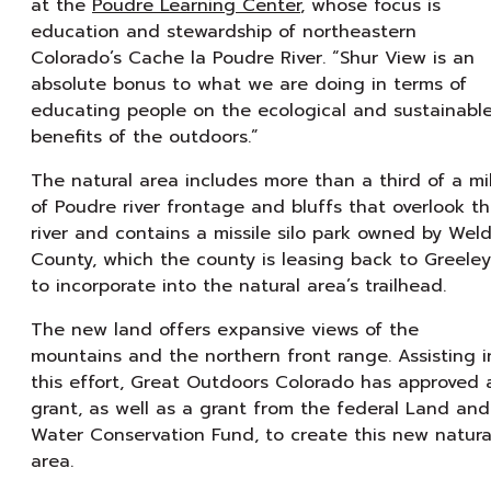
at the
Poudre Learning Center
, whose focus is
education and stewardship of northeastern
Colorado’s Cache la Poudre River. “Shur View is an
absolute bonus to what we are doing in terms of
educating people on the ecological and sustainabl
benefits of the outdoors.”
The natural area includes more than a third of a mi
of Poudre river frontage and bluffs that overlook t
river and contains a missile silo park owned by Wel
County, which the county is leasing back to Greeley
to incorporate into the natural area’s trailhead.
The new land offers expansive views of the
mountains and the northern front range. Assisting i
this effort, Great Outdoors Colorado has approved 
grant, as well as a grant from the federal Land and
Water Conservation Fund, to create this new natura
area.