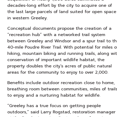
decades-long effort by the city to acquire one of
the last large parcels of land suited for open space
in western Greeley.
Conceptual documents propose the creation of a
“recreation hub” with a networked trail system
between Greeley and Windsor and a spur trail to t
40-mile Poudre River Trail. With potential for miles o
hiking, mountain biking and running trails, along wi
conservation of important wildlife habitat, the
property doubles the city’s acres of public natural
areas for the community to enjoy to over 2,000.
Benefits include outdoor recreation close to home,
breathing room between communities, miles of trail
to enjoy and a nurturing habitat for wildlife.
“Greeley has a true focus on getting people
outdoors,” said Larry Rogstad, restoration manager