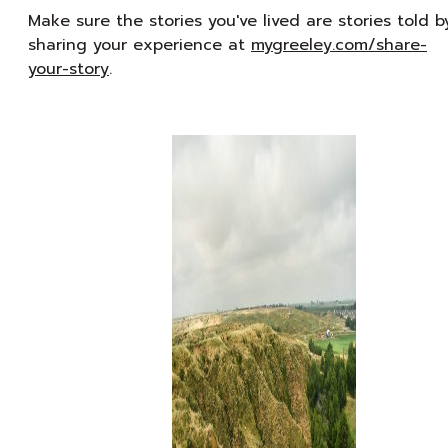
Make sure the stories you've lived are stories told b
sharing your experience at
mygreeley.com/share-
your-story
.