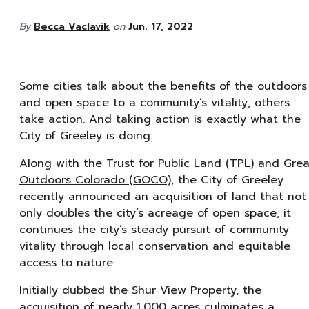
By
Becca Vaclavik
on
Jun. 17, 2022
Some cities talk about the benefits of the outdoors
and open space to a community’s vitality; others
take action. And taking action is exactly what the
City of Greeley is doing.
Along with the
Trust for Public Land (TPL)
and
Grea
Outdoors Colorado (GOCO)
, the City of Greeley
recently announced an acquisition of land that not
only doubles the city’s acreage of open space, it
continues the city’s steady pursuit of community
vitality through local conservation and equitable
access to nature.
Initially dubbed the Shur View Property
, the
acquisition of nearly 1,000 acres culminates a