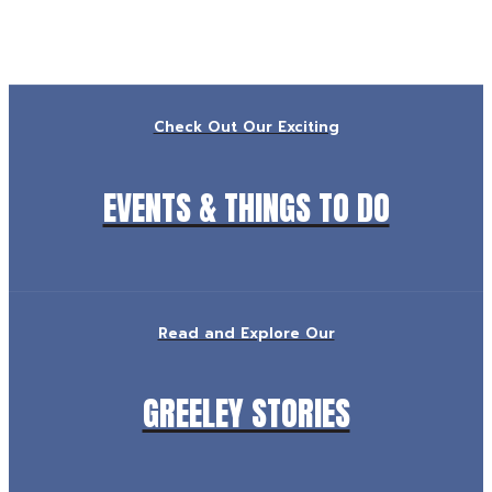
Check Out Our Exciting
EVENTS & THINGS TO DO
Read and Explore Our
GREELEY STORIES