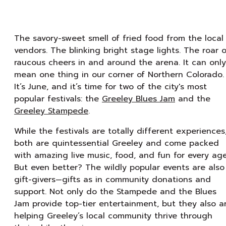
The savory-sweet smell of fried food from the local
vendors. The blinking bright stage lights. The roar o
raucous cheers in and around the arena. It can only
mean one thing in our corner of Northern Colorado.
It’s June, and it’s time for two of the city's most
popular festivals: the
Greeley Blues Jam
and the
Greeley Stampede
.
While the festivals are totally different experiences
both are quintessential Greeley and come packed
with amazing live music, food, and fun for every age
But even better? The wildly popular events are also
gift-givers—gifts as in community donations and
support. Not only do the Stampede and the Blues
Jam provide top-tier entertainment, but they also a
helping Greeley’s local community thrive through