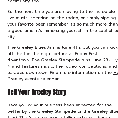
community too.
So, the next time you are moving to the incredible
live music, cheering on the rodeo, or simply sipping
your favorite beer, remember it's so much more than
a good time; it's immersing yourself in the soul of o
city.
The Greeley Blues Jam is June 4th, but you can kick
off the fun the night before at Friday Fest
downtown. The Greeley Stampede runs June 23-July
4 and features music, the rodeo, competitions, and
parades downtown. Find more information on the
M
Greeley events calendar
.
Tell Your Greeley Story
Have you or your business been impacted for the
better by the Greeley Stampede or the Greeley Blu
Jam? That's a story worth telling—
share it here
or