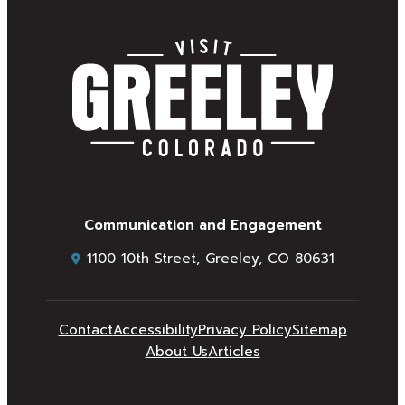
Communication and Engagement
1100 10th Street, Greeley, CO 80631
Contact
Accessibility
Privacy Policy
Sitemap
About Us
Articles