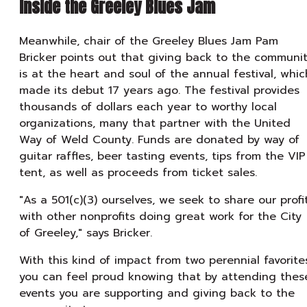
Inside the Greeley Blues Jam
Meanwhile, chair of the Greeley Blues Jam Pam
Bricker points out that giving back to the communi
is at the heart and soul of the annual festival, whic
made its debut 17 years ago. The festival provides
thousands of dollars each year to worthy local
organizations, many that partner with the United
Way of Weld County. Funds are donated by way of
guitar raffles, beer tasting events, tips from the VIP
tent, as well as proceeds from ticket sales.
"As a 501(c)(3) ourselves, we seek to share our profi
with other nonprofits doing great work for the City
of Greeley," says Bricker.
With this kind of impact from two perennial favorite
you can feel proud knowing that by attending thes
events you are supporting and giving back to the