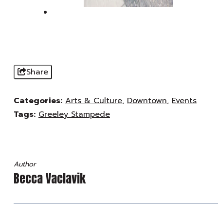
Share
Categories:
Arts & Culture
,
Downtown
,
Events
Tags:
Greeley Stampede
Author
Becca Vaclavik