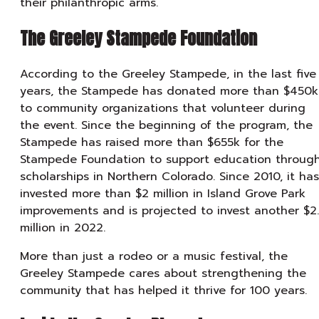
their philanthropic arms.
The Greeley Stampede Foundation
According to the Greeley Stampede, in the last five
years, the Stampede has donated more than $450k
to community organizations that volunteer during
the event. Since the beginning of the program, the
Stampede has raised more than $655k for the
Stampede Foundation to support education throug
scholarships in Northern Colorado. Since 2010, it has
invested more than $2 million in Island Grove Park
improvements and is projected to invest another $2
million in 2022.
More than just a rodeo or a music festival, the
Greeley Stampede cares about strengthening the
community that has helped it thrive for 100 years.