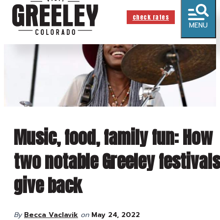
check rates
MENU
Music, food, family fun: How
two notable Greeley festival
give back
By
Becca Vaclavik
on
May 24, 2022