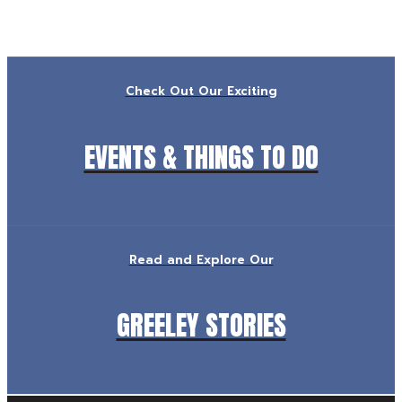
Check Out Our Exciting
EVENTS & THINGS TO DO
Read and Explore Our
GREELEY STORIES