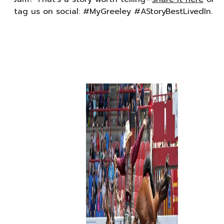
tag us on social: #MyGreeley #AStoryBestLivedIn.