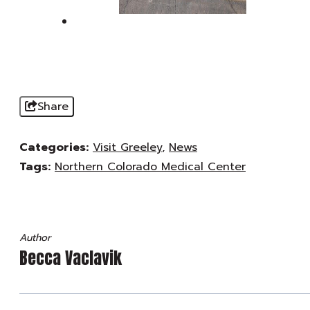
Share
Categories:
Visit Greeley
,
News
Tags:
Northern Colorado Medical Center
Author
Becca Vaclavik