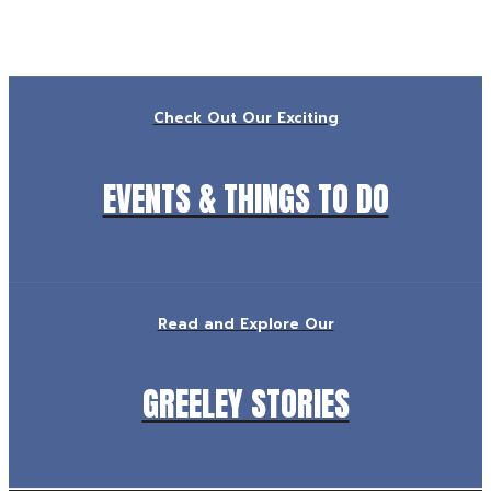
Check Out Our Exciting
EVENTS & THINGS TO DO
Read and Explore Our
GREELEY STORIES