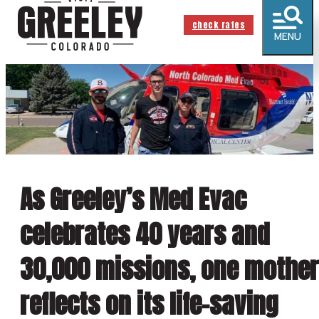
check rates
MENU
As Greeley’s Med Evac
celebrates 40 years and
30,000 missions, one mother
reflects on its life-saving