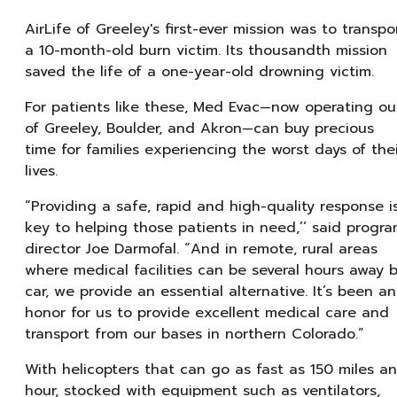
AirLife of Greeley's first-ever mission was to transpo
a 10-month-old burn victim. Its thousandth mission
saved the life of a one-year-old drowning victim.
For patients like these, Med Evac—now operating ou
of Greeley, Boulder, and Akron—can buy precious
time for families experiencing the worst days of the
lives.
“Providing a safe, rapid and high-quality response i
key to helping those patients in need,’’ said progr
director Joe Darmofal. “And in remote, rural areas
where medical facilities can be several hours away 
car, we provide an essential alternative. It’s been an
honor for us to provide excellent medical care and
transport from our bases in northern Colorado.”
With helicopters that can go as fast as 150 miles an
hour, stocked with equipment such as ventilators,