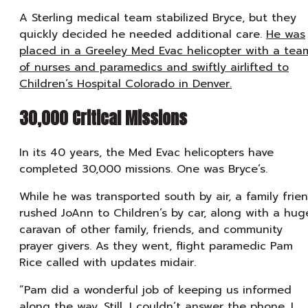
A Sterling medical team stabilized Bryce, but they
quickly decided he needed additional care.
He was
placed in a Greeley Med Evac helicopter with a tea
of nurses and paramedics and swiftly airlifted to
Children’s Hospital Colorado in Denver.
30,000 Critical Missions
In its 40 years, the Med Evac helicopters have
completed 30,000 missions. One was Bryce’s.
While he was transported south by air, a family frie
rushed JoAnn to Children’s by car, along with a hug
caravan of other family, friends, and community
prayer givers. As they went, flight paramedic Pam
Rice called with updates midair.
“Pam did a wonderful job of keeping us informed
along the way. Still, I couldn’t answer the phone. I