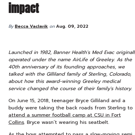
impact
By
Becca Vaclavik
on
Aug. 09, 2022
Launched in 1982, Banner Health's Med Evac originall
operated under the name AirLife of Greeley. As the
40th anniversary of its founding approaches, we
talked with the Gilliland family of Sterling, Colorado,
about how this award-winning Greeley medical
service changed the course of their family's history.
On June 15, 2018, teenager Bryce Gilliland and a
buddy were taking the back roads from Sterling to
attend a summer football camp at CSU in Fort
Collins
. Bryce wasn’t wearing his seatbelt.
As the boys attempted to pass a slow-moving semi