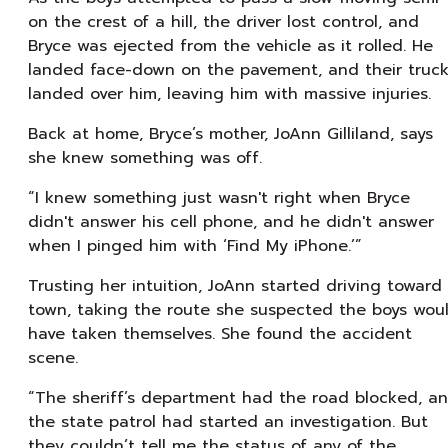
on the crest of a hill, the driver lost control, and
Bryce was ejected from the vehicle as it rolled. He
landed face-down on the pavement, and their truc
landed over him, leaving him with massive injuries.
Back at home, Bryce’s mother, JoAnn Gilliland, says
she knew something was off.
“I knew something just wasn't right when Bryce
didn't answer his cell phone, and he didn't answer
when I pinged him with ‘Find My iPhone.’”
Trusting her intuition, JoAnn started driving toward
town, taking the route she suspected the boys wou
have taken themselves. She found the accident
scene.
“The sheriff’s department had the road blocked, a
the state patrol had started an investigation. But
they couldn’t tell me the status of any of the