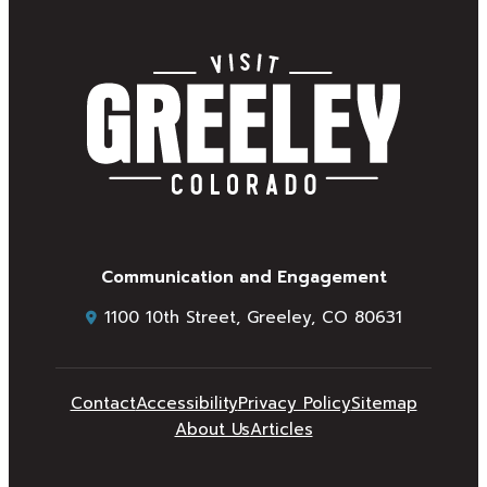
Communication and Engagement
1100 10th Street, Greeley, CO 80631
Contact
Accessibility
Privacy Policy
Sitemap
About Us
Articles