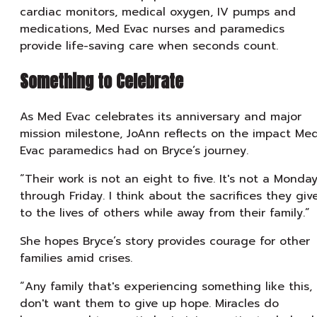
cardiac monitors, medical oxygen, IV pumps and
medications, Med Evac nurses and paramedics
provide life-saving care when seconds count.
Something to Celebrate
As Med Evac celebrates its anniversary and major
mission milestone, JoAnn reflects on the impact Me
Evac paramedics had on Bryce’s journey.
“Their work is not an eight to five. It's not a Monda
through Friday. I think about the sacrifices they giv
to the lives of others while away from their family.”
She hopes Bryce’s story provides courage for other
families amid crises.
“Any family that's experiencing something like this, 
don't want them to give up hope. Miracles do