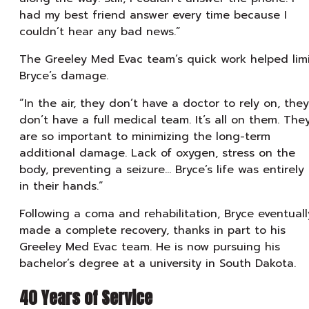
had my best friend answer every time because I
couldn’t hear any bad news.”
The Greeley Med Evac team’s quick work helped lim
Bryce’s damage.
“In the air, they don’t have a doctor to rely on, they
don’t have a full medical team. It’s all on them. The
are so important to minimizing the long-term
additional damage. Lack of oxygen, stress on the
body, preventing a seizure… Bryce’s life was entirely
in their hands.”
Following a coma and rehabilitation, Bryce eventuall
made a complete recovery, thanks in part to his
Greeley Med Evac team. He is now pursuing his
bachelor’s degree at a university in South Dakota.
40 Years of Service