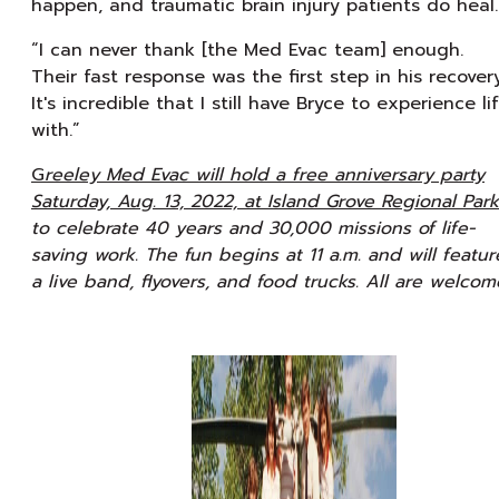
happen, and traumatic brain injury patients do heal.
“I can never thank [the Med Evac team] enough.
Their fast response was the first step in his recovery
It's incredible that I still have Bryce to experience li
with.”
G
reeley Med Evac will hold a free anniversary party
Saturday, Aug. 13, 2022, at Island Grove Regional Park
to celebrate 40 years and 30,000 missions of life-
saving work. The fun begins at 11 a.m. and will featur
a live band, flyovers, and food trucks. All are welcom