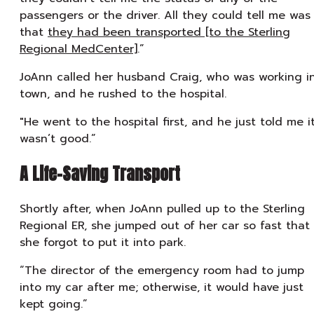
passengers or the driver. All they could tell me was
that
they had been transported [to the Sterling
Regional MedCenter]
.”
JoAnn called her husband Craig, who was working i
town, and he rushed to the hospital.
"He went to the hospital first, and he just told me i
wasn’t good.”
A Life-Saving Transport
Shortly after, when JoAnn pulled up to the Sterling
Regional ER, she jumped out of her car so fast that
she forgot to put it into park.
“The director of the emergency room had to jump
into my car after me; otherwise, it would have just
kept going.”