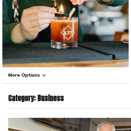
More Options
Category:
Business