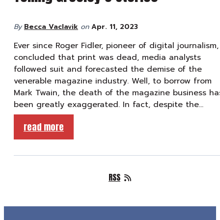
By
Becca Vaclavik
on
Apr. 11, 2023
Ever since Roger Fidler, pioneer of digital journalism,
concluded that print was dead, media analysts
followed suit and forecasted the demise of the
venerable magazine industry. Well, to borrow from
Mark Twain, the death of the magazine business ha
been greatly exaggerated. In fact, despite the…
read more
RSS