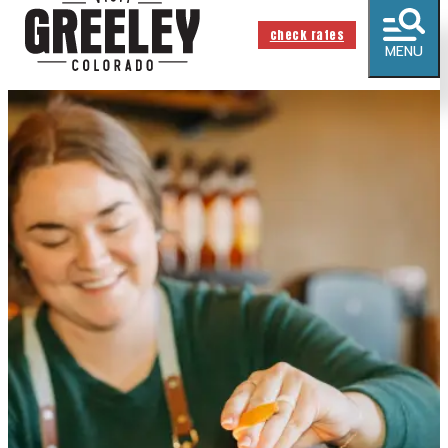
check rates
MENU