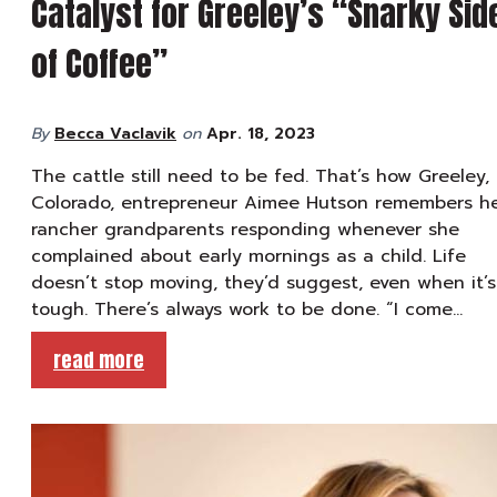
Catalyst for Greeley’s “Snarky Sid
of Coffee”
By
Becca Vaclavik
on
Apr. 18, 2023
The cattle still need to be fed. That’s how Greeley,
Colorado, entrepreneur Aimee Hutson remembers h
rancher grandparents responding whenever she
complained about early mornings as a child. Life
doesn’t stop moving, they’d suggest, even when it’s
tough. There’s always work to be done. “I come…
read more