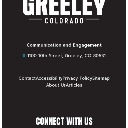
Communication and Engagement
1100 10th Street, Greeley, CO 80631
Contact
Accessibility
Privacy Policy
Sitemap
About Us
Articles
CONNECT WITH US