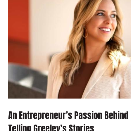
An Entrepreneur’s Passion Behind
Telling Greeley’s Stories