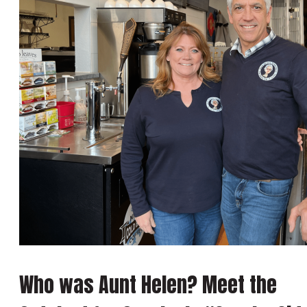
Who was Aunt Helen? Meet the