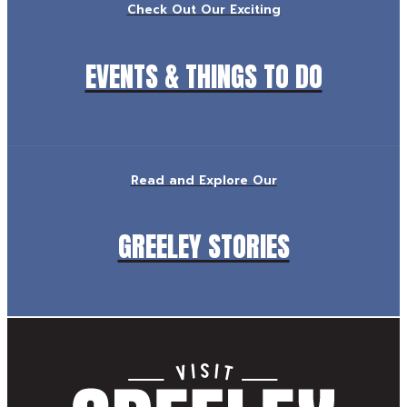
Check Out Our Exciting
EVENTS & THINGS TO DO
Read and Explore Our
GREELEY STORIES