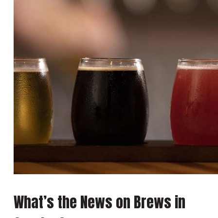
What’s the News on Brews in