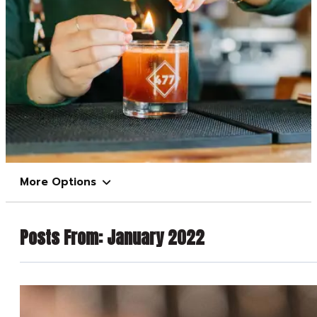
More Options
Posts From:
January 2022