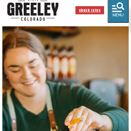
check rates
MENU