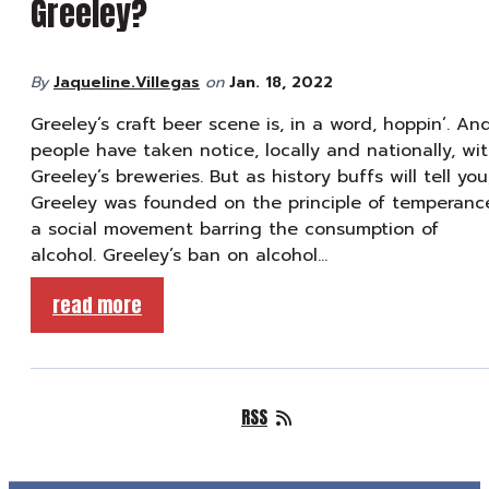
Greeley?
By
Jaqueline.Villegas
on
Jan. 18, 2022
Greeley’s craft beer scene is, in a word, hoppin’. An
people have taken notice, locally and nationally, wi
Greeley’s breweries. But as history buffs will tell you
Greeley was founded on the principle of temperanc
a social movement barring the consumption of
alcohol. Greeley’s ban on alcohol…
read more
RSS