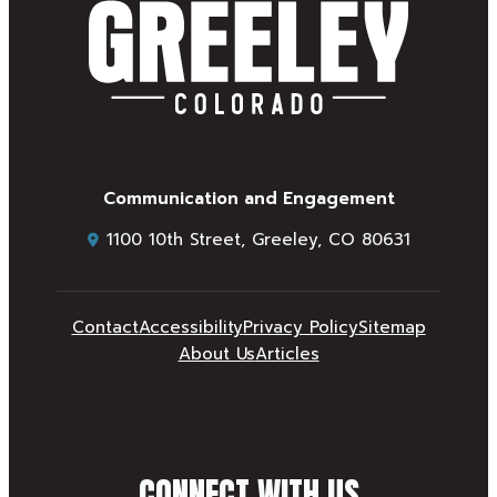
Communication and Engagement
1100 10th Street, Greeley, CO 80631
Contact
Accessibility
Privacy Policy
Sitemap
About Us
Articles
CONNECT WITH US