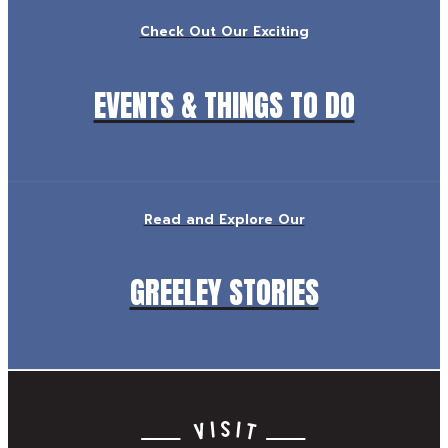
Check Out Our Exciting
EVENTS & THINGS TO DO
Read and Explore Our
GREELEY STORIES