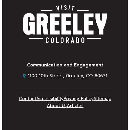
Communication and Engagement
1100 10th Street, Greeley, CO 80631
Contact
Accessibility
Privacy Policy
Sitemap
About Us
Articles