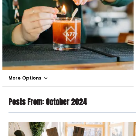
More Options
Posts From:
October 2024