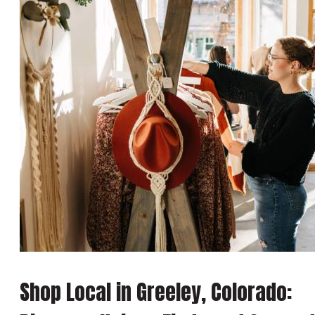
Shop Local in Greeley, Colorado: