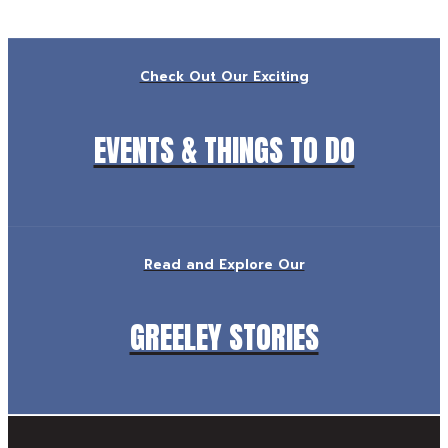
Check Out Our Exciting
EVENTS & THINGS TO DO
Read and Explore Our
GREELEY STORIES