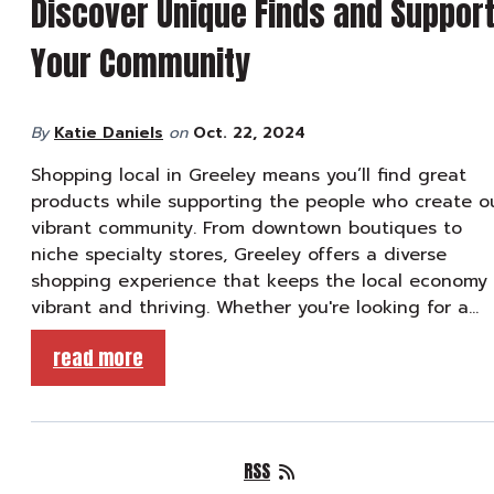
Discover Unique Finds and Suppor
Your Community
By
Katie Daniels
on
Oct. 22, 2024
Shopping local in Greeley means you’ll find great
products while supporting the people who create o
vibrant community. From downtown boutiques to
niche specialty stores, Greeley offers a diverse
shopping experience that keeps the local economy
vibrant and thriving. Whether you're looking for a…
read more
RSS