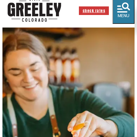
check rates
MENU